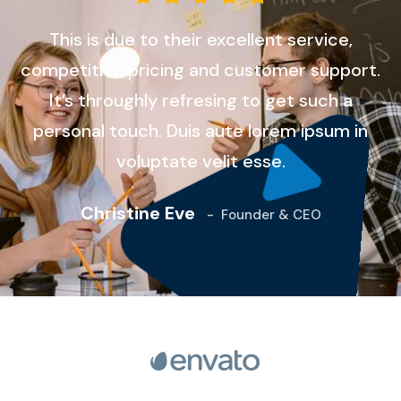
This is due to their excellent service,
competitive pricing and customer support.
It’s throughly refresing to get such a
personal touch. Duis aute lorem ipsum in
voluptate velit esse.
Christine Eve
-
Founder & CEO