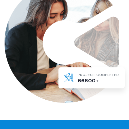
PROJECT COMPLETED
66800+