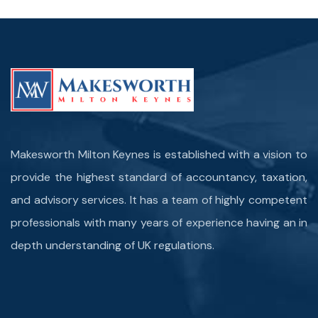
Makesworth Milton Keynes is established with a vision to
provide the highest standard of accountancy, taxation,
and advisory services. It has a team of highly competent
professionals with many years of experience having an in
depth understanding of UK regulations.