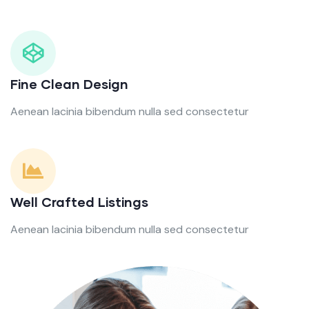
Fine Clean Design
Aenean lacinia bibendum nulla sed consectetur
Well Crafted Listings
Aenean lacinia bibendum nulla sed consectetur