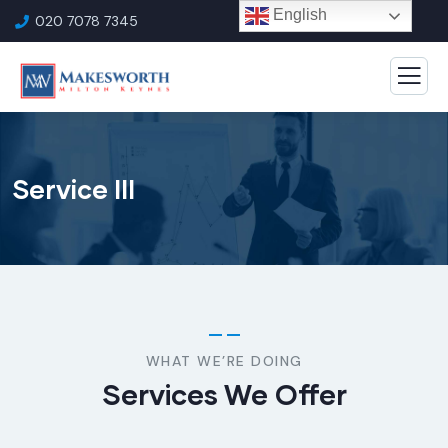
English
020 7078 7345
Service III
WHAT WE’RE DOING
Services We Offer