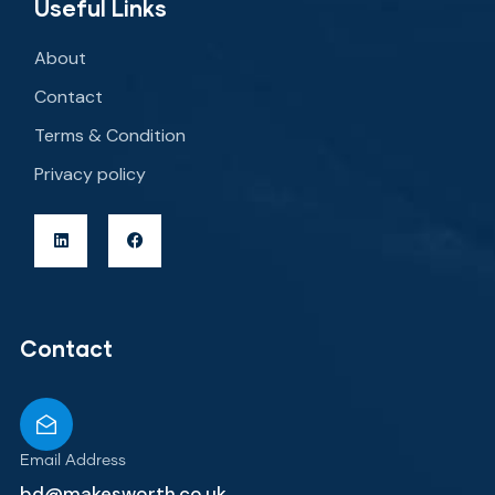
Useful Links
About
Contact
Terms & Condition
Privacy policy
Contact
Email Address
bd@makesworth.co.uk