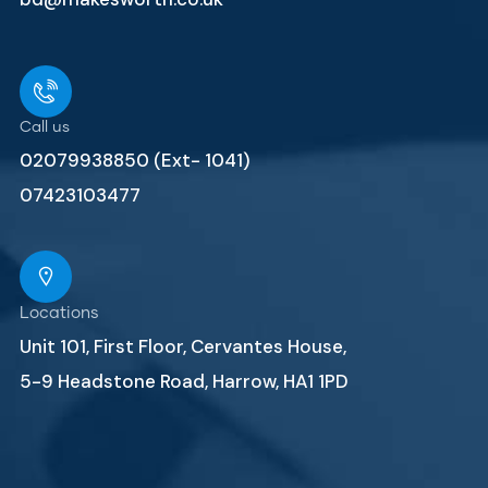
Call us
02079938850 (Ext- 1041)
07423103477
Locations
Unit 101, First Floor, Cervantes House,
5-9 Headstone Road, Harrow, HA1 1PD