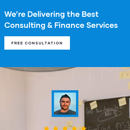
We’re Delivering the Best
Consulting & Finance Services
FREE CONSULTATION
TESTIM