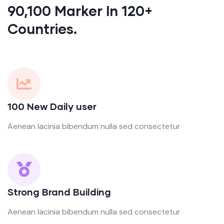
90,100 Marker In 120+
Countries.
100 New Daily user
Aenean lacinia bibendum nulla sed consectetur
Strong Brand Building
Aenean lacinia bibendum nulla sed consectetur