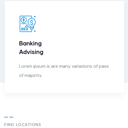
Banking
Advising
Lorem ipsum is are many variations of pass
of majority.
FIND LOCATIONS