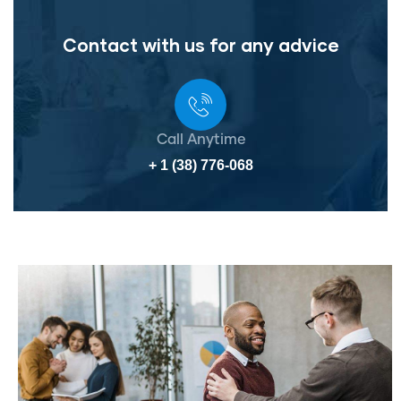
Contact with us for any advice
Call Anytime
+ 1 (38) 776-068