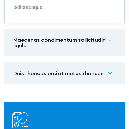
pellentesque.
Maecenas condimentum sollicitudin
ligula
Duis rhoncus orci ut metus rhoncus