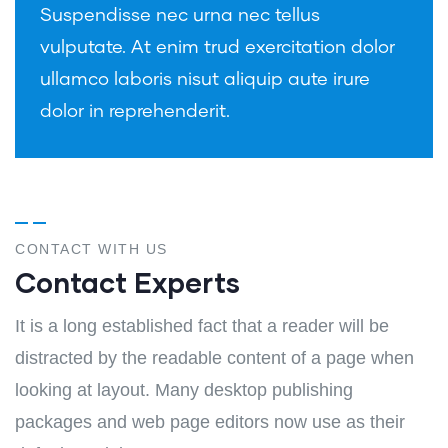
Suspendisse nec urna nec tellus
vulputate. At enim trud exercitation dolor
ullamco laboris nisut aliquip aute irure
dolor in reprehenderit.
CONTACT WITH US
Contact Experts
It is a long established fact that a reader will be
distracted by the readable content of a page when
looking at layout. Many desktop publishing
packages and web page editors now use as their