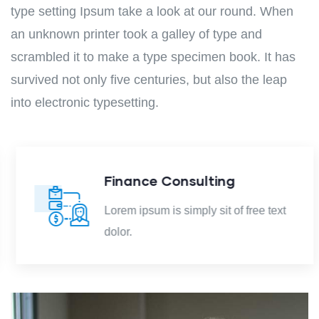
type setting Ipsum take a look at our round. When
an unknown printer took a galley of type and
scrambled it to make a type specimen book. It has
survived not only five centuries, but also the leap
into electronic typesetting.
Finance Consulting
Lorem ipsum is simply sit of free text
dolor.