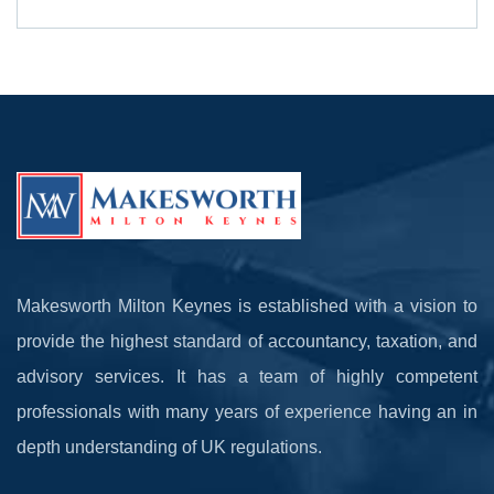
Makesworth Milton Keynes is established with a vision to
provide the highest standard of accountancy, taxation, and
advisory services. It has a team of highly competent
professionals with many years of experience having an in
depth understanding of UK regulations.