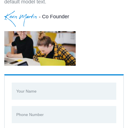
default model text.
Kevin Martin
- Co Founder