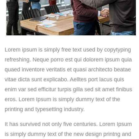
Lorem ipsum is simply free text used by copytyping
refreshing. Neque porro est qui dolorem ipsum quia
quaed inventore veritatis et quasi architecto beatae
vitae dicta sunt explicabo. Aelltes port lacus quis
enim var sed efficitur turpis gilla sed sit amet finibus
eros. Lorem Ipsum is simply dummy text of the
printing and typesetting industry.
It has survived not only five centuries. Lorem Ipsum
is simply dummy text of the new design printng and