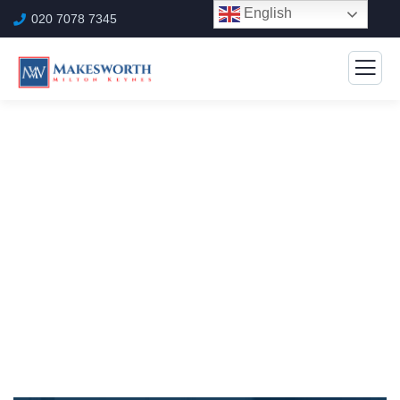
English
020 7078 7345
Marketing Rules Service
The Best Business Consulting Firm you can Count
on.