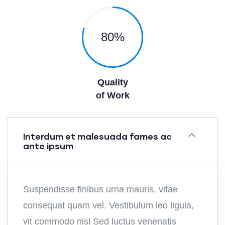
80
%
Quality
of Work
Interdum et malesuada fames ac
ante ipsum
Suspendisse finibus urna mauris, vitae
consequat quam vel. Vestibulum leo ligula,
vit commodo nisl Sed luctus venenatis