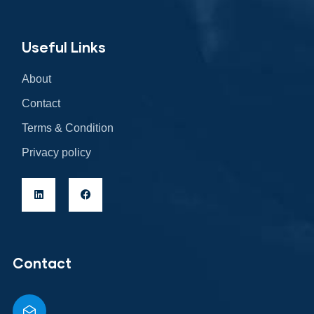
Useful Links
About
Contact
Terms & Condition
Privacy policy
Contact