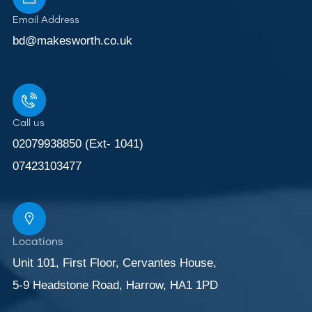
Email Address
bd@makesworth.co.uk
Call us
02079938850 (Ext- 1041)
07423103477
Locations
Unit 101, First Floor, Cervantes House,
5-9 Headstone Road, Harrow, HA1 1PD