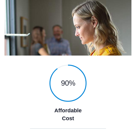
90
%
Affordable
Cost