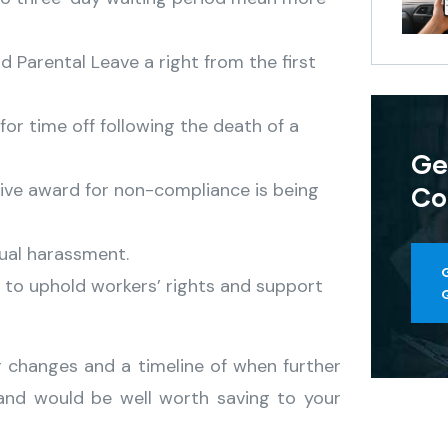
 Parental Leave a right from the first
for time off following the death of a
Ge
ive award for non-compliance is being
Co
ual harassment.
 to uphold workers’ rights and support
r changes and a timeline of when further
nd would be well worth saving to your