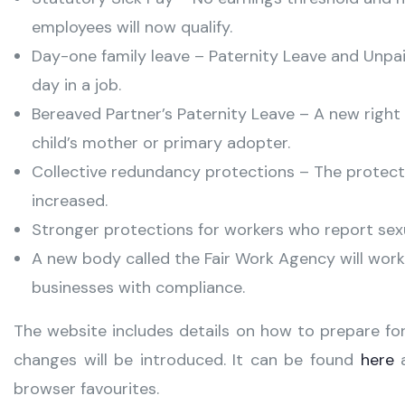
employees will now qualify.
Day-one family leave – Paternity Leave and Unpaid
day in a job.
Bereaved Partner’s Paternity Leave – A new right 
child’s mother or primary adopter.
Collective redundancy protections – The protect
increased.
Stronger protections for workers who report sex
A new body called the Fair Work Agency will work
businesses with compliance.
The website includes details on how to prepare fo
changes will be introduced. It can be found
here
a
browser favourites.