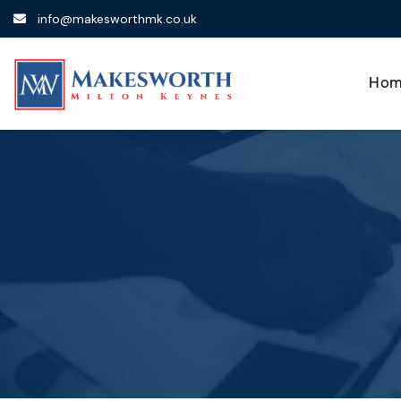
info@makesworthmk.co.uk
Hom