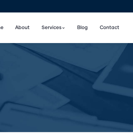
e
About
Services
Blog
Contact