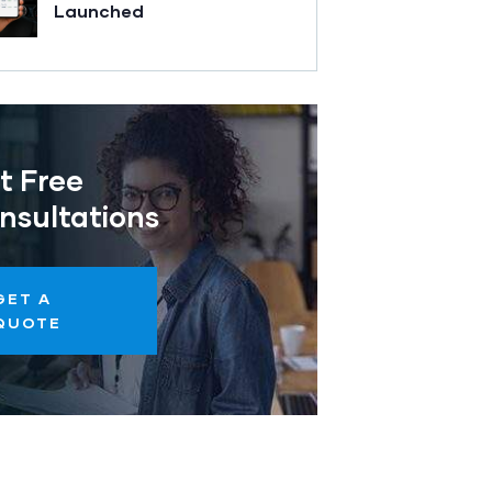
Launched
t Free
nsultations
GET A
QUOTE