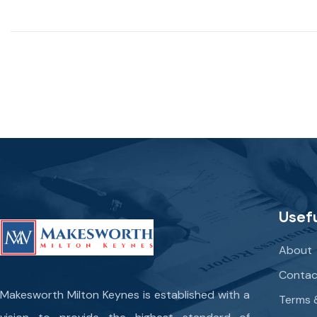
Usefu
About
Contac
Makesworth Milton Keynes is established with a
Terms 