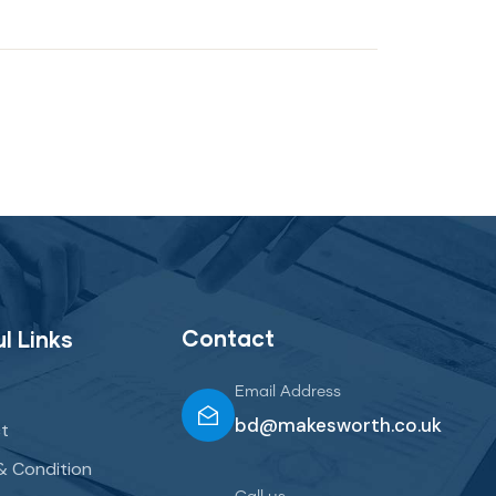
Contact
l Links
Email Address
bd@makesworth.co.uk
t
& Condition