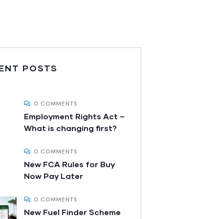
ENT POSTS
0 COMMENTS
Employment Rights Act –
What is changing first?
0 COMMENTS
New FCA Rules for Buy
Now Pay Later
0 COMMENTS
New Fuel Finder Scheme