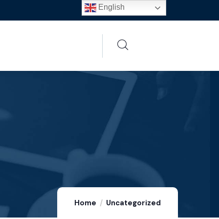
English
Home
Uncategorized