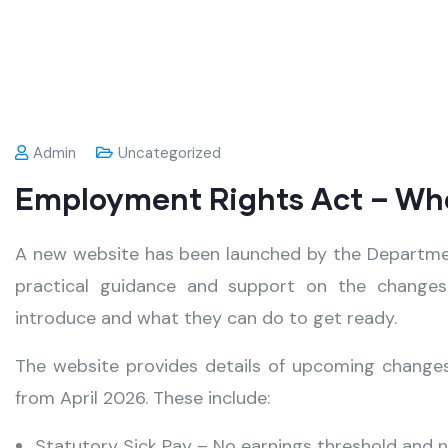
Admin
Uncategorized
Employment Rights Act – What
A new website has been launched by the Departmen
practical guidance and support on the changes
introduce and what they can do to get ready.
The website provides details of upcoming changes,
from April 2026. These include:
Statutory Sick Pay – No earnings threshold and