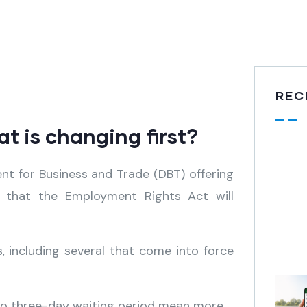
REC
 is changing first?
t for Business and Trade (DBT) offering
 that the Employment Rights Act will
 including several that come into force
 no three-day waiting period mean more