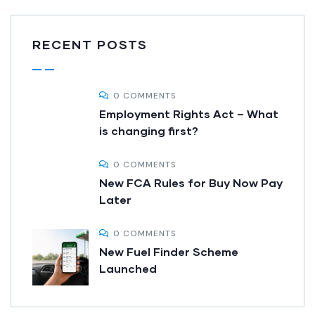
RECENT POSTS
0 COMMENTS
Employment Rights Act – What
is changing first?
0 COMMENTS
New FCA Rules for Buy Now Pay
Later
0 COMMENTS
New Fuel Finder Scheme
Launched