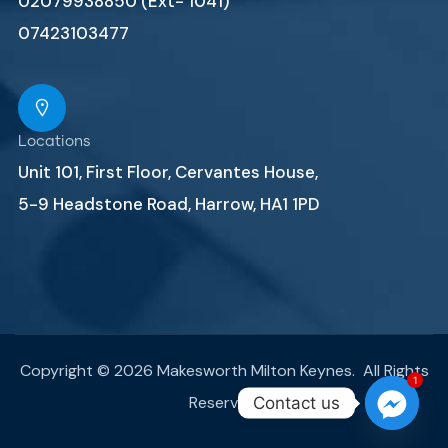
02079938850 (Ext- 1041)
07423103477
Locations
Unit 101, First Floor, Cervantes House,
5-9 Headstone Road, Harrow, HA1 1PD
Copyright © 2026 Makesworth Milton Keynes. All Rights
1
Reserved.
Contact us