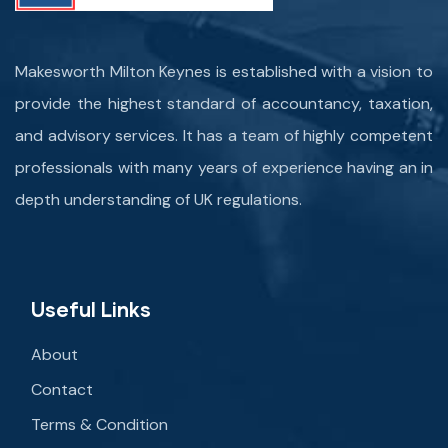
Makesworth Milton Keynes is established with a vision to
provide the highest standard of accountancy, taxation,
and advisory services. It has a team of highly competent
professionals with many years of experience having an in
depth understanding of UK regulations.
Useful Links
About
Contact
Terms & Condition