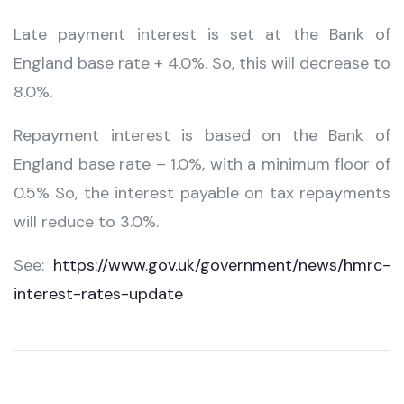
Late payment interest is set at the Bank of
England base rate + 4.0%. So, this will decrease to
8.0%.
Repayment interest is based on the Bank of
England base rate – 1.0%, with a minimum floor of
0.5% So, the interest payable on tax repayments
will reduce to 3.0%.
See:
https://www.gov.uk/government/news/hmrc-
interest-rates-update