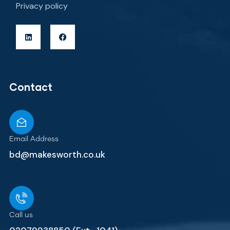
Privacy policy
Contact
Email Address
bd@makesworth.co.uk
Call us