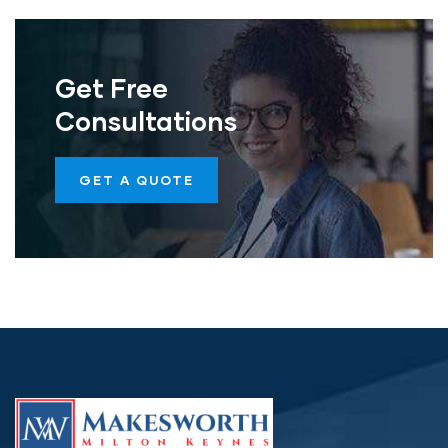
Get Free
Consultations
GET A QUOTE