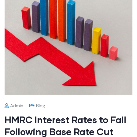
Admin
Blog
HMRC Interest Rates to Fall
Following Base Rate Cut