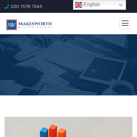
English
020 7078 7345