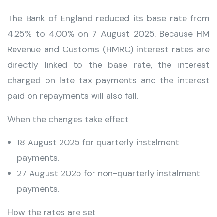
The Bank of England reduced its base rate from
4.25% to 4.00% on 7 August 2025. Because HM
Revenue and Customs (HMRC) interest rates are
directly linked to the base rate, the interest
charged on late tax payments and the interest
paid on repayments will also fall.
When the changes take effect
18 August 2025 for quarterly instalment
payments.
27 August 2025 for non-quarterly instalment
payments.
How the rates are set