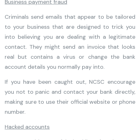
Business payment fraud
Criminals send emails that appear to be tailored
to your business that are designed to trick you
into believing you are dealing with a legitimate
contact. They might send an invoice that looks
real but contains a virus or change the bank
account details you normally pay into.
If you have been caught out, NCSC encourage
you not to panic and contact your bank directly,
making sure to use their official website or phone
number.
Hacked accounts