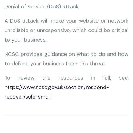
Denial of Service (DoS) attack
A DoS attack will make your website or network
unreliable or unresponsive, which could be critical
to your business.
NCSC provides guidance on what to do and how
to defend your business from this threat.
To review the resources in full, see:
https://www.ncsc.gov.uk/section/respond-
recover/sole-small