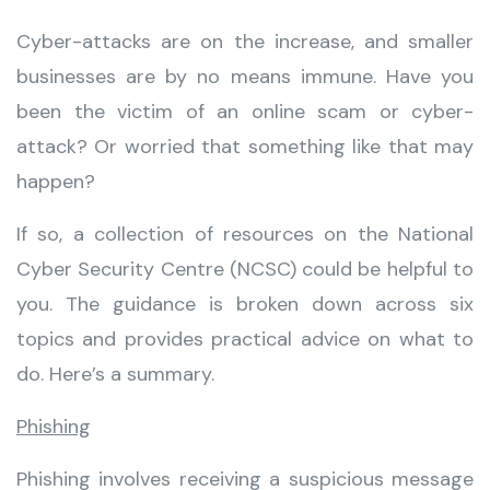
Cyber-attacks are on the increase, and smaller
businesses are by no means immune. Have you
been the victim of an online scam or cyber-
attack? Or worried that something like that may
happen?
If so, a collection of resources on the National
Cyber Security Centre (NCSC) could be helpful to
you. The guidance is broken down across six
topics and provides practical advice on what to
do. Here’s a summary.
Phishing
Phishing involves receiving a suspicious message