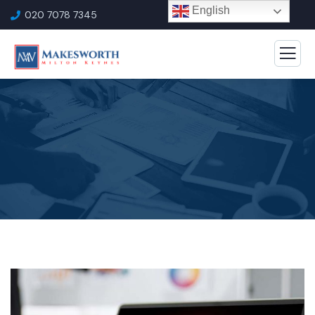
English
020 7078 7345