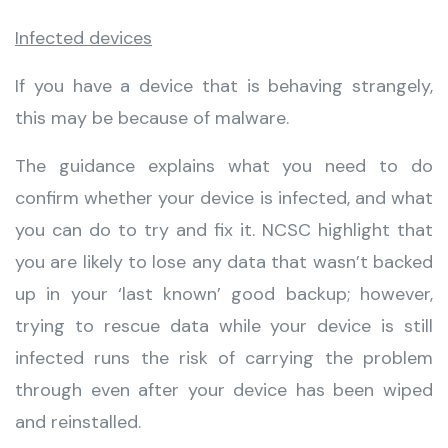
Infected devices
If you have a device that is behaving strangely,
this may be because of malware.
The guidance explains what you need to do
confirm whether your device is infected, and what
you can do to try and fix it. NCSC highlight that
you are likely to lose any data that wasn’t backed
up in your ‘last known’ good backup; however,
trying to rescue data while your device is still
infected runs the risk of carrying the problem
through even after your device has been wiped
and reinstalled.