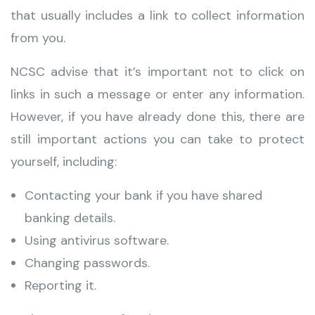
that usually includes a link to collect information
from you.
NCSC advise that it’s important not to click on
links in such a message or enter any information.
However, if you have already done this, there are
still important actions you can take to protect
yourself, including:
Contacting your bank if you have shared
banking details.
Using antivirus software.
Changing passwords.
Reporting it.