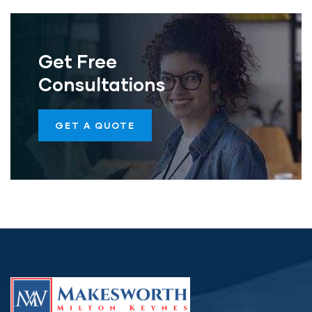
Get Free
Consultations
GET A QUOTE