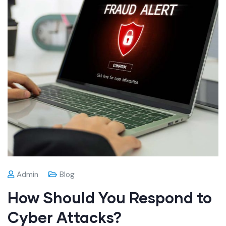
Admin
Blog
How Should You Respond to
Cyber Attacks?