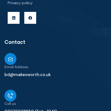
Privacy policy
Contact
Email Address
bd@makesworth.co.uk
Call us