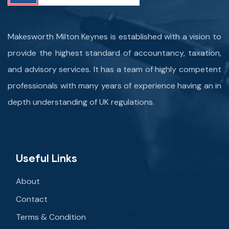
Makesworth Milton Keynes is established with a vision to
provide the highest standard of accountancy, taxation,
and advisory services. It has a team of highly competent
professionals with many years of experience having an in
depth understanding of UK regulations.
Useful Links
About
Contact
Terms & Condition