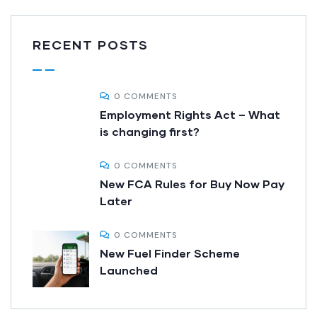
RECENT POSTS
0 COMMENTS
Employment Rights Act – What
is changing first?
0 COMMENTS
New FCA Rules for Buy Now Pay
Later
0 COMMENTS
New Fuel Finder Scheme
Launched