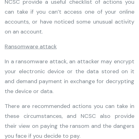
NCSC provide a useful checklist of actions you
can take if you can’t access one of your online
accounts, or have noticed some unusual activity
on an account.
Ransomware attack
In a ransomware attack, an attacker may encrypt
your electronic device or the data stored on it
and demand payment in exchange for decrypting
the device or data.
There are recommended actions you can take in
these circumstances, and NCSC also provide
their view on paying the ransom and the dangers
you face if you decide to pay.