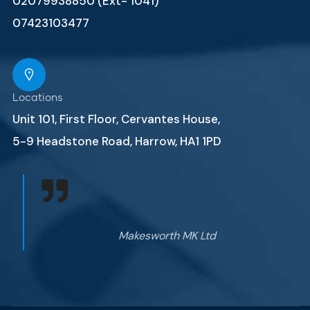
02079938850 (Ext- 1041)
07423103477
Locations
Unit 101, First Floor, Cervantes House,
5-9 Headstone Road, Harrow, HA1 1PD
Makesworth MK Ltd