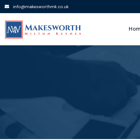
info@makesworthmk.co.uk
Hom