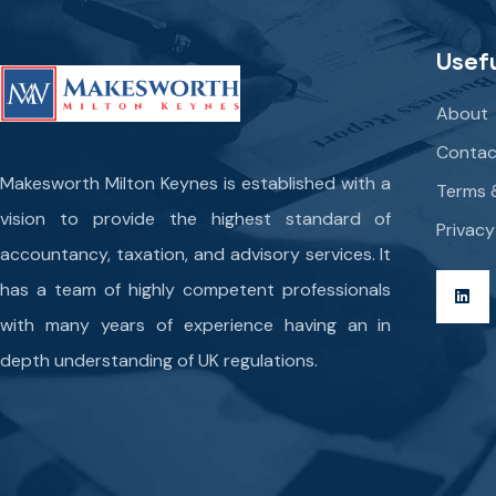
Usefu
About
Contac
Makesworth Milton Keynes is established with a
Terms 
vision to provide the highest standard of
Privacy
accountancy, taxation, and advisory services. It
has a team of highly competent professionals
with many years of experience having an in
depth understanding of UK regulations.