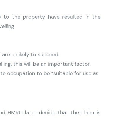
s to the property have resulted in the
elling.
are unlikely to succeed.
ing, this will be an important factor.
e occupation to be “suitable for use as
nd HMRC later decide that the claim is