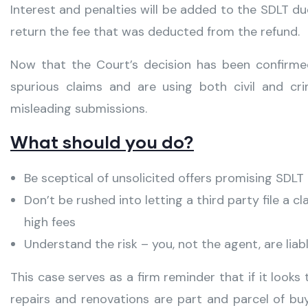
Interest and penalties will be added to the SDLT d
return the fee that was deducted from the refund.
Now that the Court’s decision has been confirm
spurious claims and are using both civil and c
misleading submissions.
What should you do?
Be sceptical of unsolicited offers promising SDL
Don’t be rushed into letting a third party file a c
high fees
Understand the risk – you, not the agent, are liab
This case serves as a firm reminder that if it looks 
repairs and renovations are part and parcel of bu