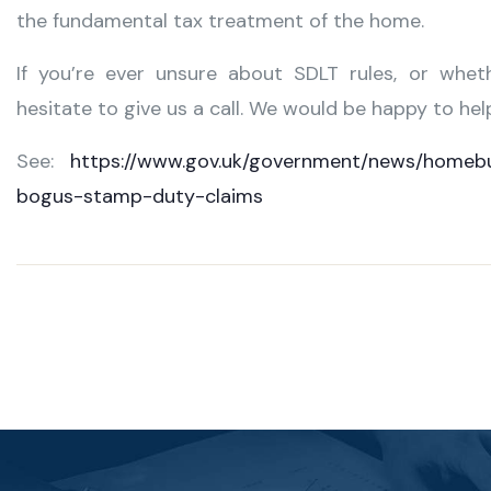
the fundamental tax treatment of the home.
If you’re ever unsure about SDLT rules, or whet
hesitate to give us a call. We would be happy to hel
See:
https://www.gov.uk/government/news/homeb
bogus-stamp-duty-claims