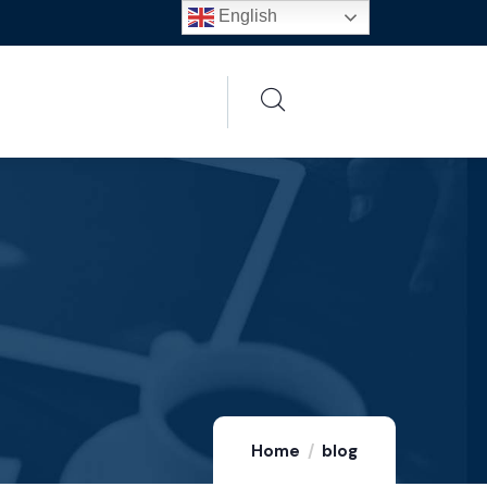
English
Home
blog