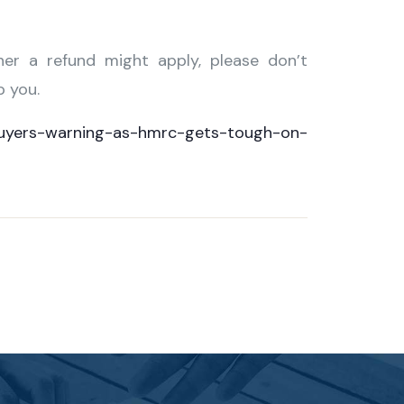
her a refund might apply, please don’t
p you.
uyers-warning-as-hmrc-gets-tough-on-