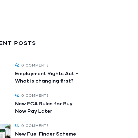
ENT POSTS
0 COMMENTS
Employment Rights Act –
What is changing first?
0 COMMENTS
New FCA Rules for Buy
Now Pay Later
0 COMMENTS
New Fuel Finder Scheme