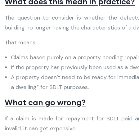
What does this mean in practice?
The question to consider is whether the defect
building no longer having the characteristics of a dw
That means:
Claims based purely on a property needing repair 
If the property has previously been used as a dwell
A property doesn’t need to be ready for immediat
a dwelling” for SDLT purposes.
What can go wrong?
If a claim is made for repayment for SDLT paid a
invalid, it can get expensive.