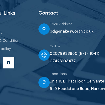
Contact
l Links
Email Address
bd@makesworth.co.uk
t
& Condition
Call us
 policy
02079938850 (Ext- 1041)
07423103477
Locations
Unit 101, First Floor, Cervant
5-9 Headstone Road, Harrow,