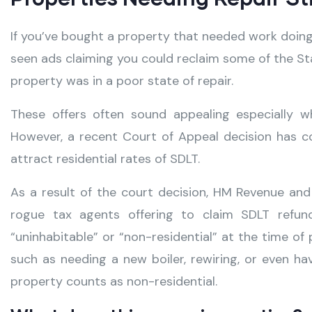
If you’ve bought a property that needed work doin
seen ads claiming you could reclaim some of the St
property was in a poor state of repair.
These offers often sound appealing especially 
However, a recent Court of Appeal decision has co
attract residential rates of SDLT.
As a result of the court decision, HM Revenue a
rogue tax agents offering to claim SDLT refu
“uninhabitable” or “non-residential” at the time of
such as needing a new boiler, rewiring, or even 
property counts as non-residential.