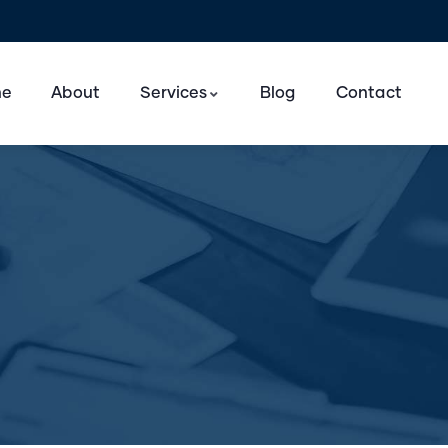
e
About
Services
Blog
Contact