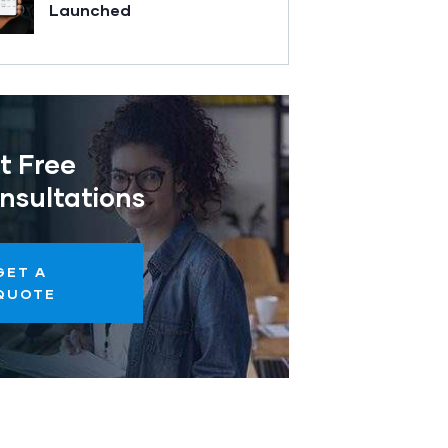
Launched
t Free
nsultations
GET A
QUOTE