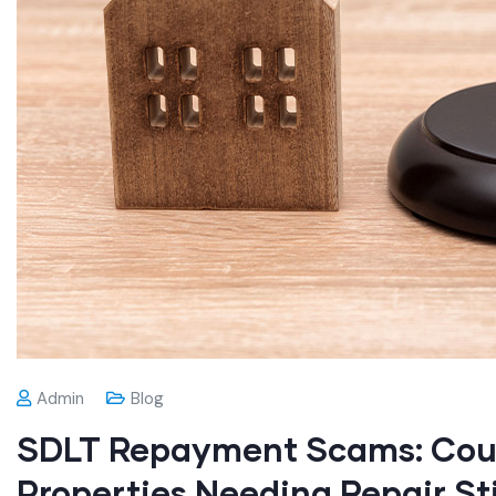
Admin
Blog
SDLT Repayment Scams: Cour
Properties Needing Repair Sti