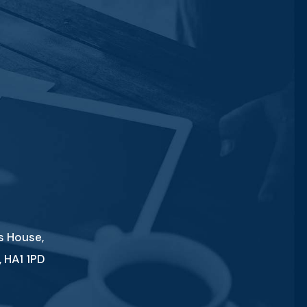
es House,
 HA1 1PD
1