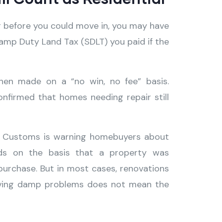
g before you could move in, you may have
amp Duty Land Tax (SDLT) you paid if the
when made on a “no win, no fee” basis.
nfirmed that homes needing repair still
nd Customs is warning homebuyers about
nds on the basis that a property was
 purchase. But in most cases, renovations
having damp problems does not mean the