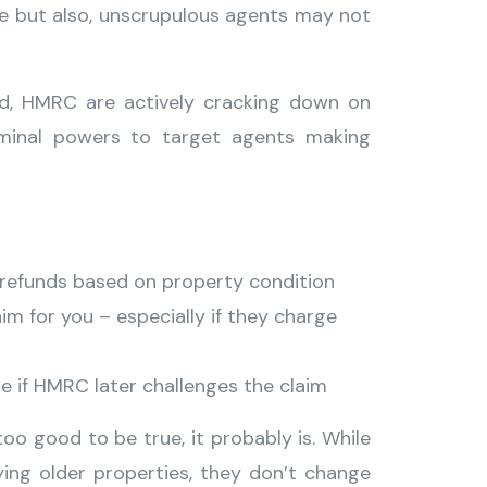
ue but also, unscrupulous agents may not
ed, HMRC are actively cracking down on
riminal powers to target agents making
T refunds based on property condition
laim for you – especially if they charge
le if HMRC later challenges the claim
too good to be true, it probably is. While
ying older properties, they don’t change