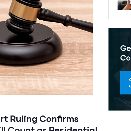
Ge
Co
t Ruling Confirms
ll Count as Residential